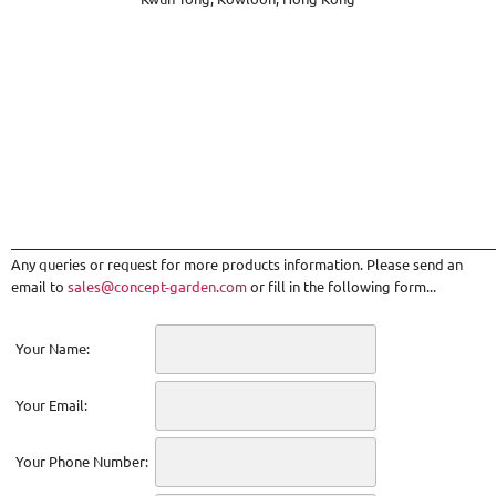
_________________________________________________________________________
Any queries or request for more products information. Please send an
email to
sales@concept-garden.com
or fill in the following form...
Your Name:
Your Email:
Your Phone Number: