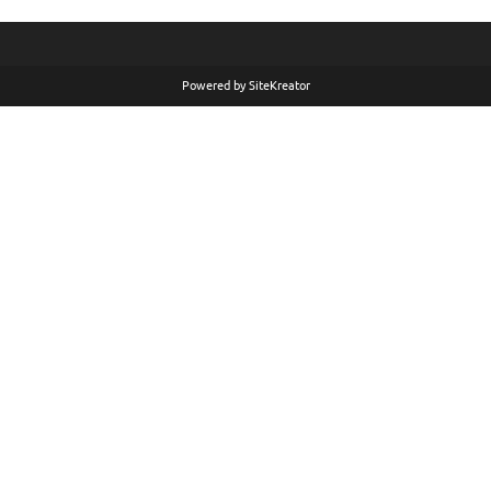
Powered by
SiteKreator