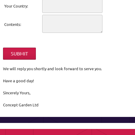
Your Country:
Contents:
We will reply you shortly and look forward to serve you.
Have a good day!
Sincerely Yours,
Concept Garden Ltd