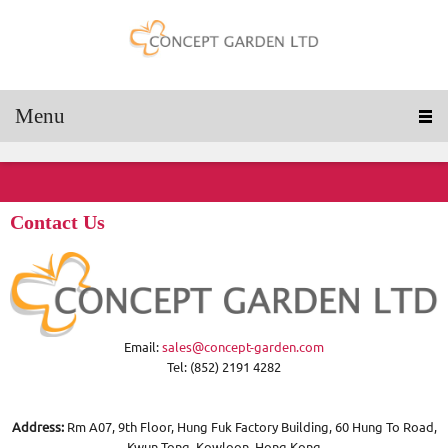
Menu
Contact Us
Email:
sales@concept-garden.com
Tel: (852) 2191 4282
Address:
Rm A07, 9th Floor, Hung Fuk Factory Building, 60 Hung To Road,
Kwun Tong, Kowloon, Hong Kong